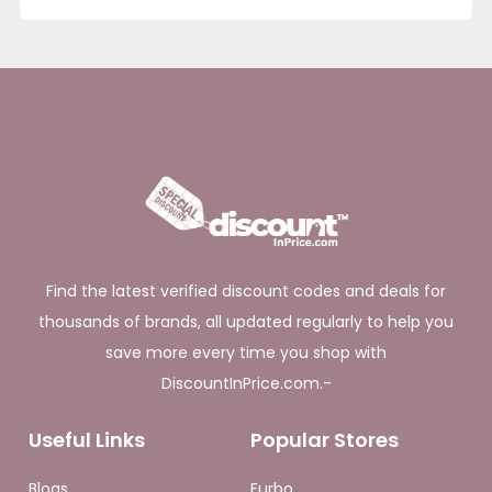
Find the latest verified discount codes and deals for
thousands of brands, all updated regularly to help you
save more every time you shop with
DiscountInPrice.com.-
Useful Links
Popular Stores
Blogs
Furbo