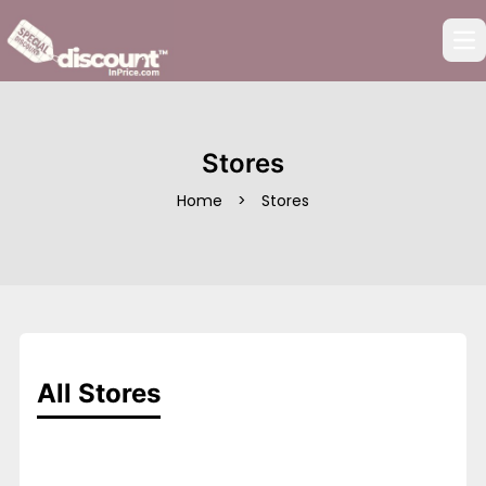
Op
Stores
Home
>
Stores
All Stores