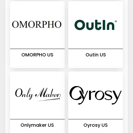
OMORPHO US
Outin US
Onlymaker US
Oyrosy US