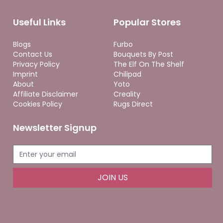
Useful Links
Popular Stores
Blogs
Furbo
Contact Us
Bouquets By Post
Privacy Policy
The Elf On The Shelf
Imprint
Chilipad
About
Yoto
Affiliate Disclaimer
Creality
Cookies Policy
Rugs Direct
Newsletter Signup
JOIN US