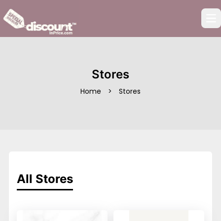
Op
Stores
Home
>
Stores
All Stores