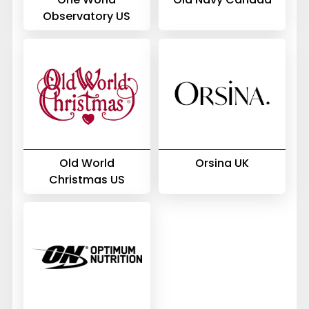
Observatory US
Old World
Orsina UK
Christmas US