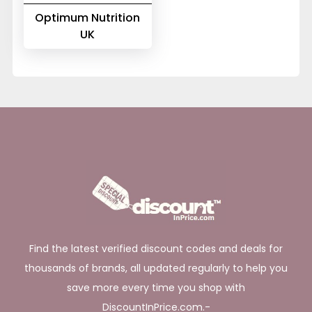
Optimum Nutrition
UK
Find the latest verified discount codes and deals for
thousands of brands, all updated regularly to help you
save more every time you shop with
DiscountInPrice.com.-