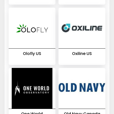
Olofly US
Oxiline US
One World
Old Navy Canada