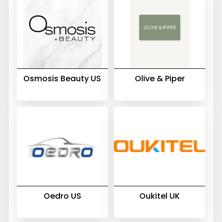
Osmosis Beauty US
Olive & Piper
Oedro US
Oukitel UK