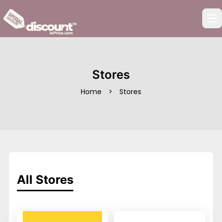
Op
Stores
Home
>
Stores
All Stores