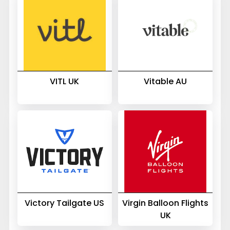
VITL UK
Vitable AU
Victory Tailgate US
Virgin Balloon Flights
UK