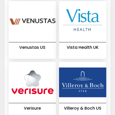
Venustas US
Vista Health UK
Verisure
Villeroy & Boch US