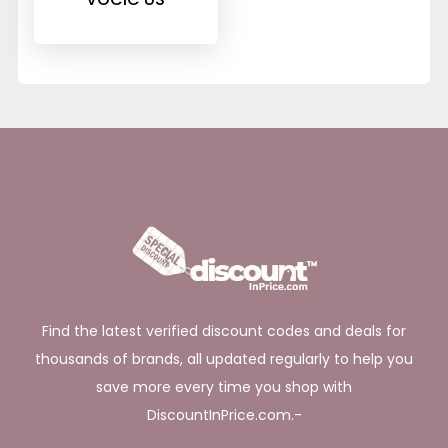
Find the latest verified discount codes and deals for
thousands of brands, all updated regularly to help you
save more every time you shop with
DiscountInPrice.com.-