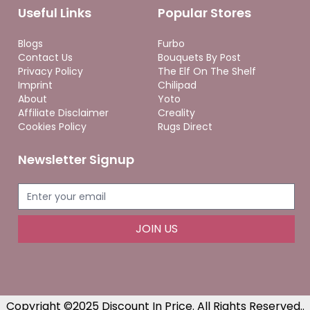
Useful Links
Popular Stores
Blogs
Furbo
Contact Us
Bouquets By Post
Privacy Policy
The Elf On The Shelf
Imprint
Chilipad
About
Yoto
Affiliate Disclaimer
Creality
Cookies Policy
Rugs Direct
Newsletter Signup
JOIN US
Copyright ©2025 Discount In Price. All Rights Reserved..