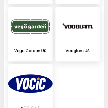
Vego Garden US
Vooglam US
VOCIC US